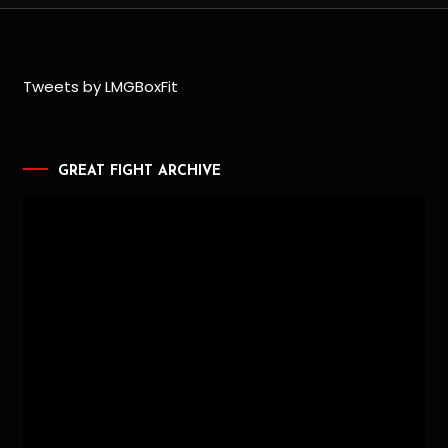
Tweets by LMGBoxFit
GREAT FIGHT ARCHIVE