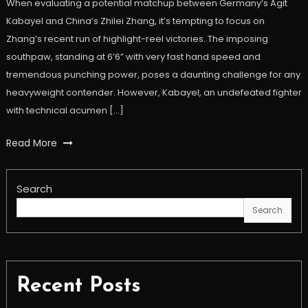
When evaluating a potential matchup between Germany’s Agit
Kabayel and China’s Zhilei Zhang, it’s tempting to focus on
Zhang’s recent run of highlight-reel victories. The imposing
southpaw, standing at 6’6” with very fast hand speed and
tremendous punching power, poses a daunting challenge for any
heavyweight contender. However, Kabayel, an undefeated fighter
with technical acumen […]
Read More
Search
Search
Recent Posts