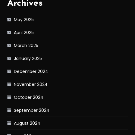
Archives
May 2025
April 2025
March 2025
January 2025
December 2024
November 2024
October 2024
September 2024
August 2024