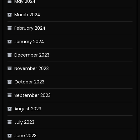
May 2024
March 2024
February 2024
January 2024
December 2023
November 2023
October 2023
September 2023
August 2023
July 2023
June 2023