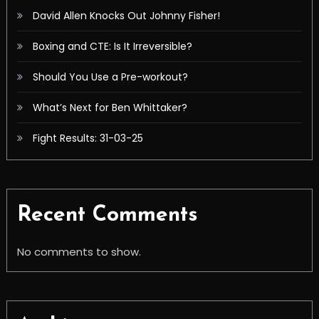
David Allen Knocks Out Johnny Fisher!
Boxing and CTE: Is It Irreversible?
Should You Use a Pre-workout?
What’s Next for Ben Whittaker?
Fight Results: 31-03-25
Recent Comments
No comments to show.