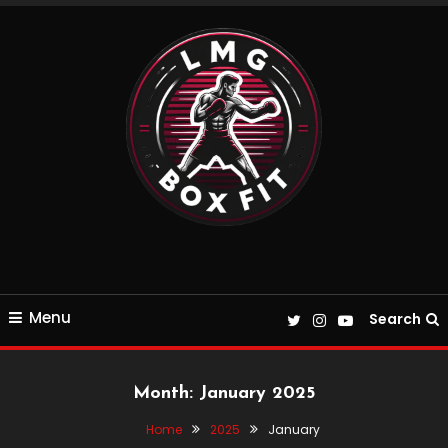
Skip
To
Content
Everything Boxing and Fitness related
LMGBoxFit
Menu
Search
Month:
January 2025
Home
2025
January