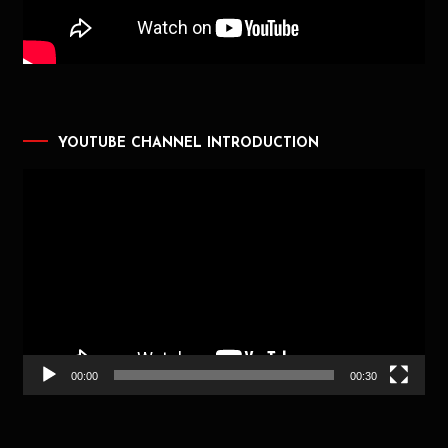
YOUTUBE CHANNEL INTRODUCTION
Video
Player
00:00
00:30