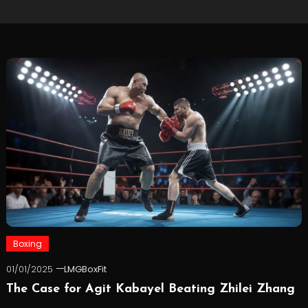
Boxing
01/01/2025
LMGBoxFit
The Case for Agit Kabayel Beating Zhilei Zhang