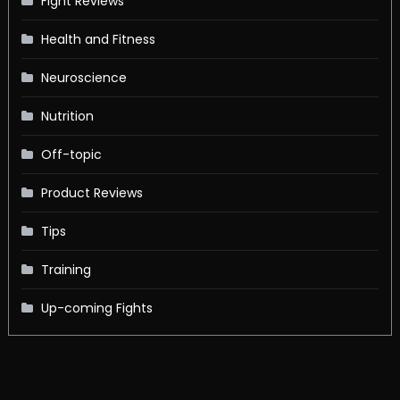
Fight Reviews
Health and Fitness
Neuroscience
Nutrition
Off-topic
Product Reviews
Tips
Training
Up-coming Fights