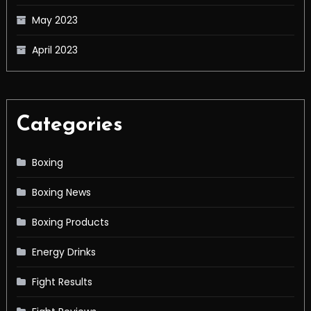
May 2023
April 2023
Categories
Boxing
Boxing News
Boxing Products
Energy Drinks
Fight Results