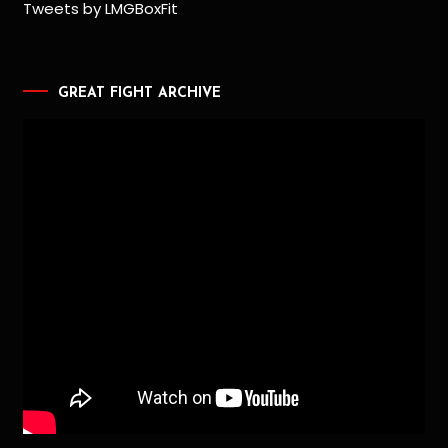
Tweets by LMGBoxFit
GREAT FIGHT ARCHIVE