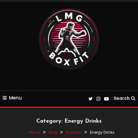
Skip
To
Content
Everything Boxing and Fitness related
LMGBoxFit
Menu
Search
Category:
Energy Drinks
Home
Blog
Nutrition
Energy Drinks