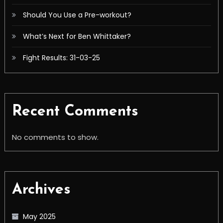
Should You Use a Pre-workout?
What’s Next for Ben Whittaker?
Fight Results: 31-03-25
Recent Comments
No comments to show.
Archives
May 2025