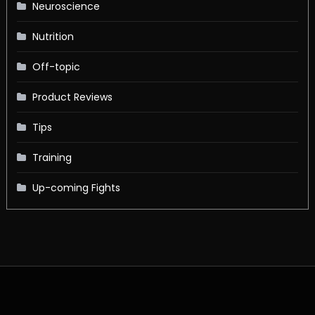
Neuroscience
Nutrition
Off-topic
Product Reviews
Tips
Training
Up-coming Fights