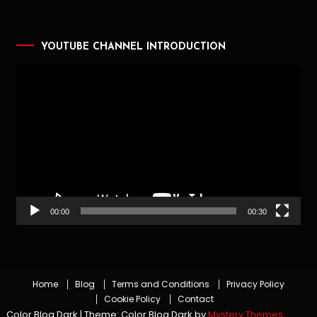
YOUTUBE CHANNEL INTRODUCTION
Video
Player
00:00
00:30
Home
Blog
Terms and Conditions
Privacy Policy
Cookie Policy
Contact
Color Blog Dark
|
Theme: Color Blog Dark by
Mystery Themes
.