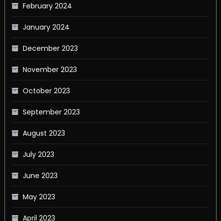
February 2024
January 2024
December 2023
November 2023
October 2023
September 2023
August 2023
July 2023
June 2023
May 2023
April 2023