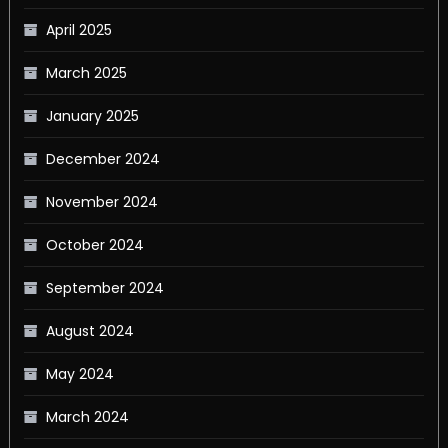
April 2025
March 2025
January 2025
December 2024
November 2024
October 2024
September 2024
August 2024
May 2024
March 2024