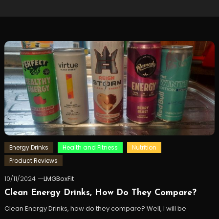
Energy Drinks
Health and Fitness
Nutrition
Product Reviews
10/11/2024
LMGBoxFit
Clean Energy Drinks, How Do They Compare?
Clean Energy Drinks, how do they compare? Well, I will be