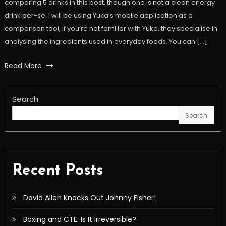
comparing 5 drinks in this post, though one is not a clean energy
drink per-se. I will be using Yuka’s mobile application as a
comparison tool, if you’re not familiar with Yuka, they specialise in
analysing the ingredients used in everyday foods. You can […]
Read More
Search
Search
Recent Posts
David Allen Knocks Out Johnny Fisher!
Boxing and CTE: Is It Irreversible?