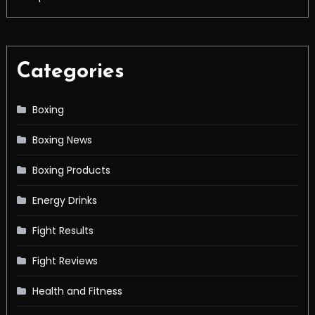
Categories
Boxing
Boxing News
Boxing Products
Energy Drinks
Fight Results
Fight Reviews
Health and Fitness