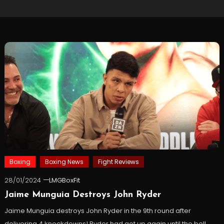
Boxing
Boxing News
Fight Reviews
28/01/2024
LMGBoxFit
Jaime Munguia Destroys John Ryder
Jaime Munguia destroys John Ryder in the 9th round after
delivering 4 knockdowns! Ryder had got up again until the bell