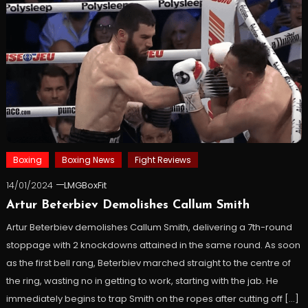
Boxing
Boxing News
Fight Reviews
14/01/2024
LMGBoxFit
Artur Beterbiev Demolishes Callum Smith
Artur Beterbiev demolishes Callum Smith, delivering a 7th-round
stoppage with 2 knockdowns attained in the same round. As soon
as the first bell rang, Beterbiev marched straight to the centre of
the ring, wasting no in getting to work, starting with the jab. He
immediately begins to trap Smith on the ropes after cutting off […]