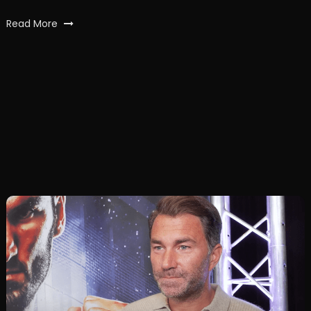
Read More