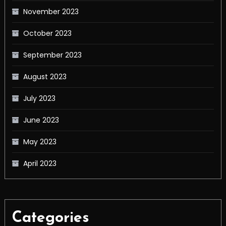
November 2023
October 2023
September 2023
August 2023
July 2023
June 2023
May 2023
April 2023
Categories