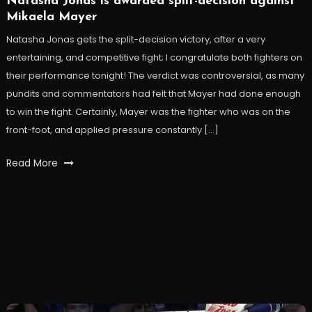
Natasha Jonas is awarded split-decision against
Mikaela Mayer
Natasha Jonas gets the split-decision victory, after a very
entertaining, and competitive fight; I congratulate both fighters on
their performance tonight! The verdict was controversial, as many
pundits and commentators had felt that Mayer had done enough
to win the fight. Certainly, Mayer was the fighter who was on the
front-foot, and applied pressure constantly […]
Read More