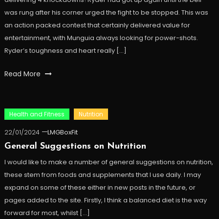
was rung after his corner urged the fight to be stopped. This was
an action packed contest that certainly delivered value for
entertainment, with Munguia always looking for power-shots.
Ryder’s toughness and heart really […]
Read More
Health and Fitness
Nutrition
22/01/2024
LMGBoxFit
General Suggestions on Nutrition
I would like to make a number of general suggestions on nutrition,
these stem from foods and supplements that I use daily. I may
expand on some of these either in new posts in the future, or
pages added to the site. Firstly, I think a balanced diet is the way
forward for most, whilst […]