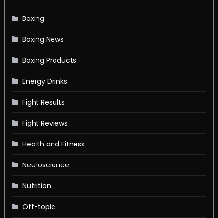
Boxing
Boxing News
Boxing Products
Energy Drinks
Fight Results
Fight Reviews
Health and Fitness
Neuroscience
Nutrition
Off-topic