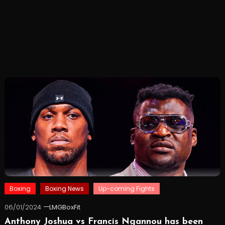
Boxing
Boxing News
Up-coming Fights
06/01/2024
LMGBoxFit
Anthony Joshua vs Francis Ngannou has been