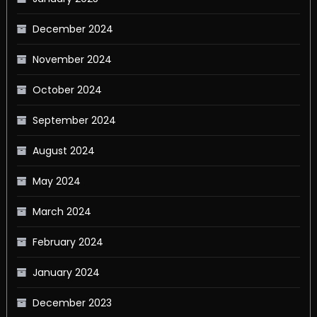
December 2024
November 2024
October 2024
September 2024
August 2024
May 2024
March 2024
February 2024
January 2024
December 2023