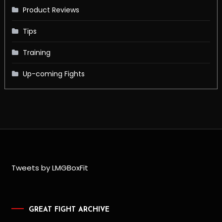
Product Reviews
Tips
Training
Up-coming Fights
Tweets by LMGBoxFit
GREAT FIGHT ARCHIVE