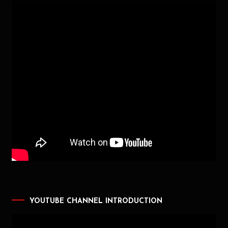
YOUTUBE CHANNEL INTRODUCTION
Video