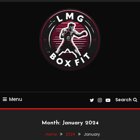
Skip
To
Content
Everything Boxing and Fitness related
LMGBoxFit
Menu
Search
Month:
January 2024
Home
2024
January