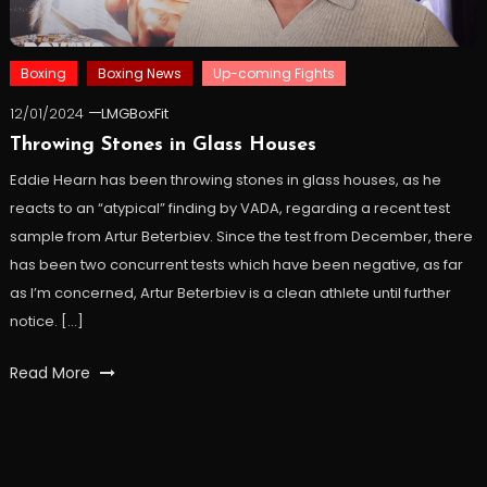
Boxing
Boxing News
Up-coming Fights
12/01/2024
LMGBoxFit
Throwing Stones in Glass Houses
Eddie Hearn has been throwing stones in glass houses, as he
reacts to an “atypical” finding by VADA, regarding a recent test
sample from Artur Beterbiev. Since the test from December, there
has been two concurrent tests which have been negative, as far
as I’m concerned, Artur Beterbiev is a clean athlete until further
notice. […]
Read More