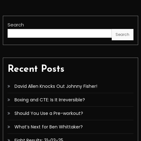
Search
Search
Recent Posts
David Allen Knocks Out Johnny Fisher!
Boxing and CTE: Is It Irreversible?
Should You Use a Pre-workout?
What’s Next for Ben Whittaker?
Fight Results: 31-03-25