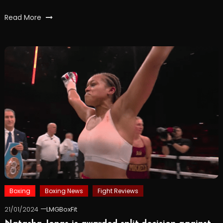
Read More
Boxing
Boxing News
Fight Reviews
21/01/2024
LMGBoxFit