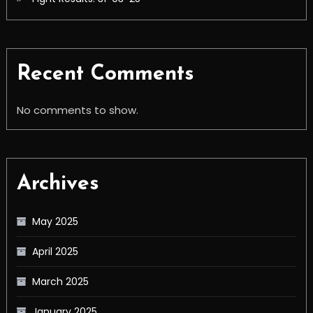
Recent Comments
No comments to show.
Archives
May 2025
April 2025
March 2025
January 2025