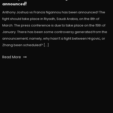
announced!
Anthony Joshua vs Francis Ngannou has been announced! The
fight should take place in Riyadh, Saudi Arabia, on the 8th of
March. The press conference is due to take place on the 15th of
January. There has been some controversy generated from the
announcement; namely, why hasn’t a fight between Hrgovic, or
Zhang been scheduled? […]
Read More