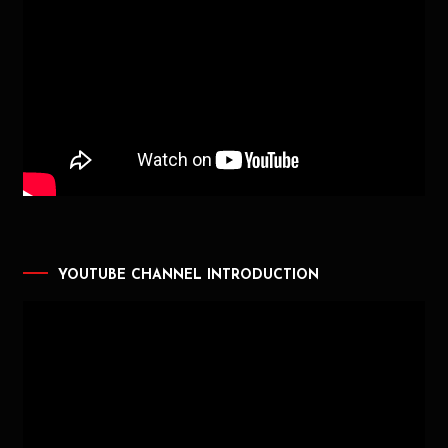
YOUTUBE CHANNEL INTRODUCTION
Video
Player