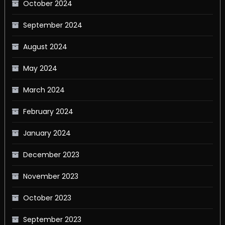
October 2024
September 2024
August 2024
May 2024
March 2024
February 2024
January 2024
December 2023
November 2023
October 2023
September 2023