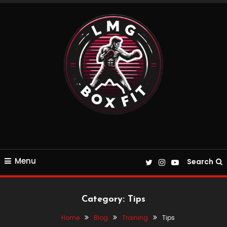
Skip
To
Content
Everything Boxing and Fitness related
LMGBoxFit
Menu
Search
Category:
Tips
Home
Blog
Training
Tips