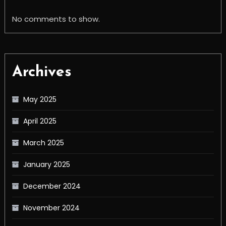
No comments to show.
Archives
May 2025
April 2025
March 2025
January 2025
December 2024
November 2024