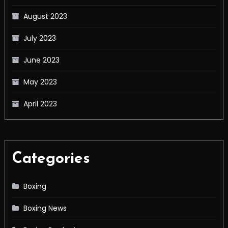
August 2023
July 2023
June 2023
May 2023
April 2023
Categories
Boxing
Boxing News