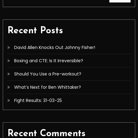
Recent Posts
David Allen Knocks Out Johnny Fisher!
Boxing and CTE: Is It Irreversible?
Should You Use a Pre-workout?
What’s Next for Ben Whittaker?
Fight Results: 31-03-25
Recent Comments