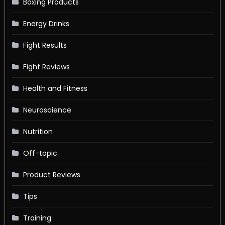
Boxing Products
Energy Drinks
Fight Results
Fight Reviews
Health and Fitness
Neuroscience
Nutrition
Off-topic
Product Reviews
Tips
Training