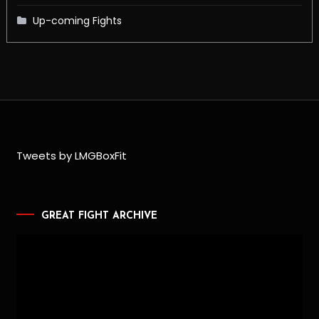
Up-coming Fights
Tweets by LMGBoxFit
GREAT FIGHT ARCHIVE