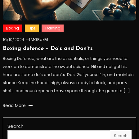
Boxing
Tips
Training
16/10/2024
LMGBoxFit
Boxing defence – Do’s and Don’ts
Boxing Defence, what are the essentials, or things you need to
work on to demonstrate the sweet science: Hit and not get hit,
here are some do’s and don’ts: Dos: Get yourself in, and maintain
stance Keep the hands high, always ready to block, and parry
shots, and counterpunch Leave space through the guard to […]
Read More
Search
Search