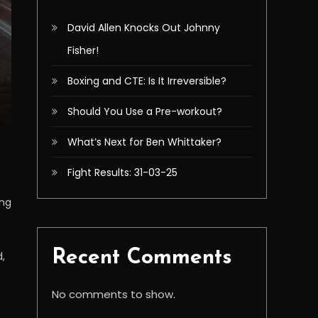
David Allen Knocks Out Johnny
Fisher!
Boxing and CTE: Is It Irreversible?
Should You Use a Pre-workout?
What’s Next for Ben Whittaker?
Fight Results: 31-03-25
ing
Recent Comments
d,
No comments to show.