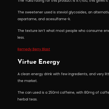
The Yuka rating for this product is 57/100, this gives i
The sweetener used is steviol glycosides, an alternati
aspartame, and acesulfame-k.
The texture isn’t what most people who consume ener
less.
Remedy Berry Blast
Virtue Energy
A clean energy drink with few ingredients, and very lit
the market.
The can used is a 250ml caffeine, with 80mg of caf
herbal teas.