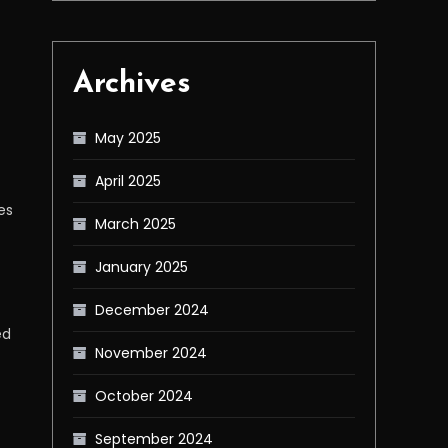
Archives
May 2025
April 2025
es
March 2025
January 2025
December 2024
ed
November 2024
October 2024
September 2024