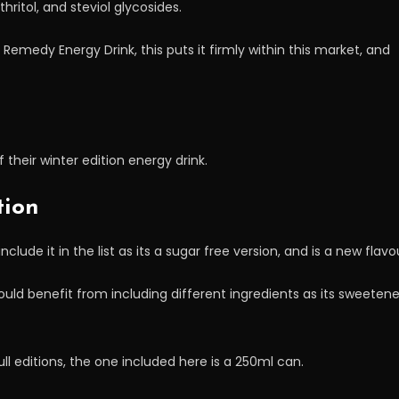
hritol, and steviol glycosides.
e Remedy Energy Drink, this puts it firmly within this market, and
of their winter edition energy drink.
tion
ude it in the list as its a sugar free version, and is a new flavo
 would benefit from including different ingredients as its sweetene
ll editions, the one included here is a 250ml can.