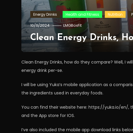
Energy Drinks
Health and Fitness
Nutrition
10/11/2024
LMGBoxFit
Clean Energy Drinks, 
Clean Energy Drinks, how do they compare? Well, I will
energy drink per-se.
I will be using Yuka’s mobile application as a compariso
the ingredients used in everyday foods.
You can find their website here: https://yuka.io/en/,
and the App store for IOS.
I’ve also included the mobile app download links belo