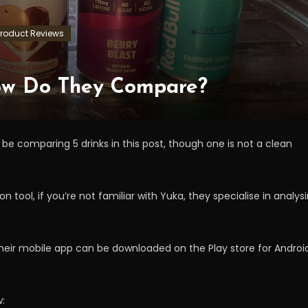
Product Reviews
How Do They Compare?
 be comparing 5 drinks in this post, though one is not a clean
n tool, if you’re not familiar with Yuka, they specialise in analys
 their mobile app can be downloaded on the Play store for Androi
w: