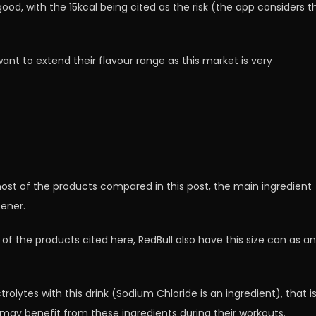
good, with the 15kcal being cited as the risk (the app considers th
ant to extend their flavour range as this market is very
st of the products compared in this post, the main ingredient
tener.
t of the products cited here, RedBull also have this size can as an
rolytes with this drink (Sodium Chloride is an ingredient), that i
 may benefit from these ingredients during their workouts.