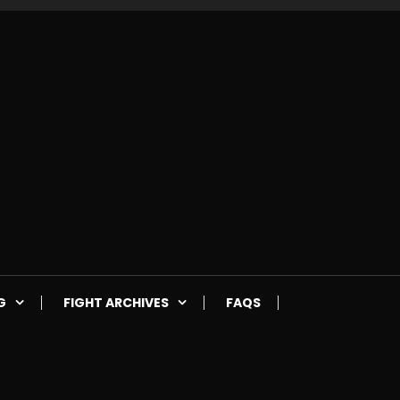
G
FIGHT ARCHIVES
FAQS