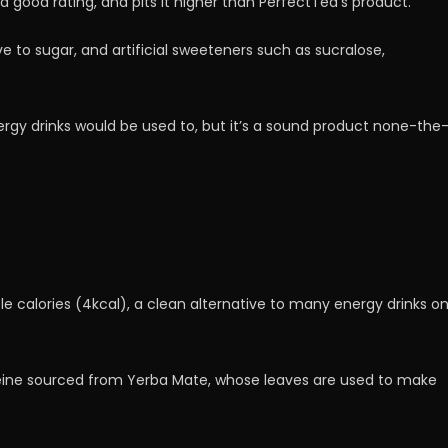
t a good rating, and pits it higher than PerfectTed’s product.
ve to sugar, and artificial sweeteners such as sucralose,
gy drinks would be used to, but it’s a sound product none-the
tle calories (4kcal), a clean alternative to many energy drinks o
feine sourced from Yerba Mate, whose leaves are used to make