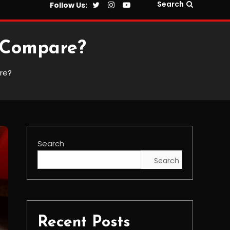
Search
Follow Us:
 Compare?
re?
Search
Search
Recent Posts