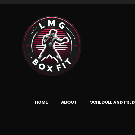
Skip
To
Content
Everything Boxing and Fitness related
LMGBoxFit
HOME
ABOUT
SCHEDULE AND PRED