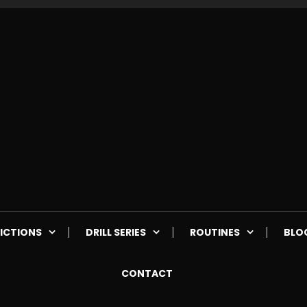
ICTIONS
DRILL SERIES
ROUTINES
BLO
CONTACT