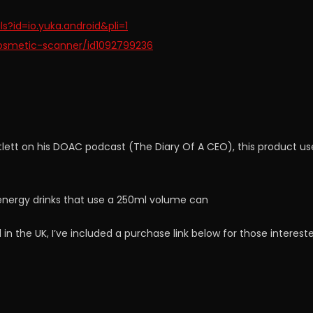
s?id=io.yuka.android&pli=1
osmetic-scanner/id1092799236
lett on his DOAC podcast (The Diary Of A CEO), this product us
r energy drinks that use a 250ml volume can
 in the UK, I’ve included a purchase link below for those interest