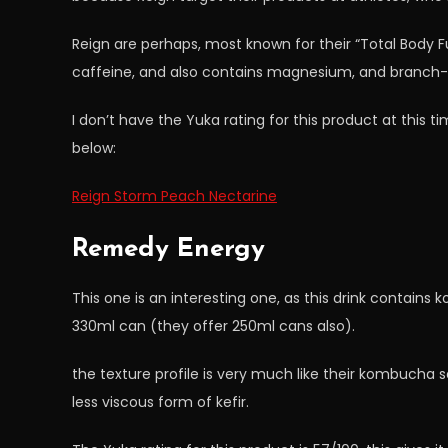
Reign are perhaps, most known for their “Total Body 
caffeine, and also contains magnesium, and branch-
I don’t have the Yuka rating for this product at this ti
below:
Reign Storm Peach Nectarine
Remedy Energy
This one is an interesting one, as this drink contains 
330ml can (they offer 250ml cans also).
the texture profile is very much like their kombucha soft
less viscous form of kefir.