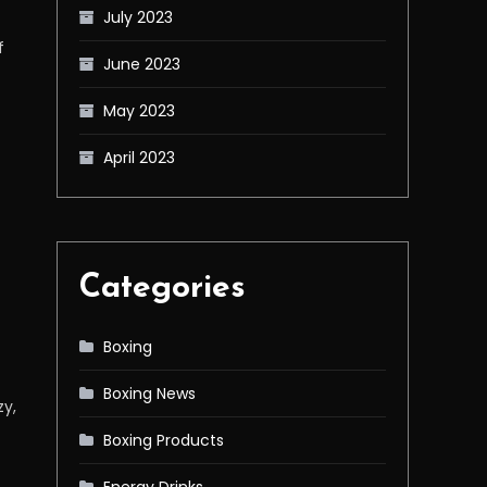
July 2023
f
June 2023
May 2023
April 2023
Categories
Boxing
Boxing News
zy,
Boxing Products
Energy Drinks