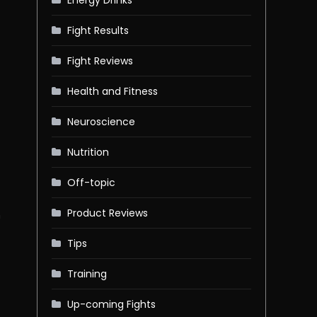
Fight Results
Fight Reviews
-
Health and Fitness
Neuroscience
Nutrition
Off-topic
Product Reviews
n
Tips
Training
Up-coming Fights