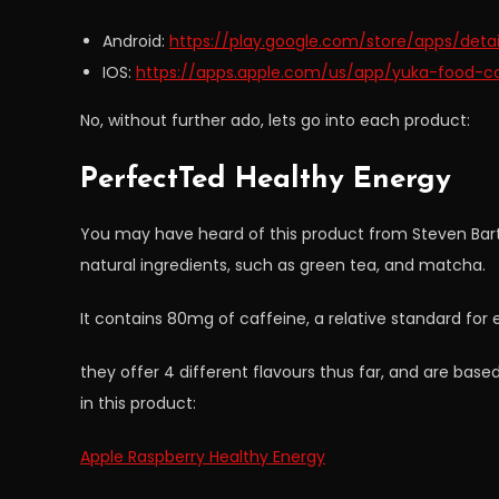
Android:
https://play.google.com/store/apps/detail
IOS:
https://apps.apple.com/us/app/yuka-food-c
No, without further ado, lets go into each product:
PerfectTed Healthy Energy
You may have heard of this product from Steven Bart
natural ingredients, such as green tea, and matcha.
It contains 80mg of caffeine, a relative standard fo
they offer 4 different flavours thus far, and are based
in this product:
Apple Raspberry Healthy Energy