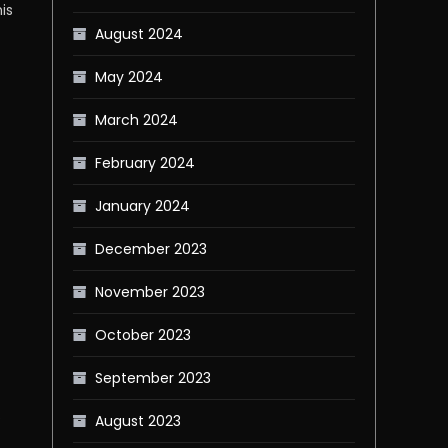
is
August 2024
May 2024
March 2024
February 2024
January 2024
December 2023
November 2023
October 2023
September 2023
s
August 2023