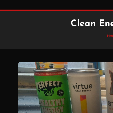
Clean En
Ho