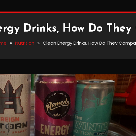
ergy Drinks, How Do They
me
Nutrition
Clean Energy Drinks, How Do They Compa