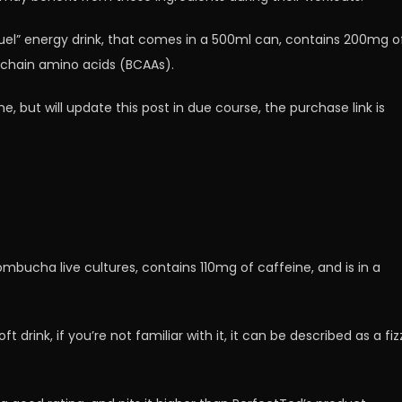
Fuel” energy drink, that comes in a 500ml can, contains 200mg o
chain amino acids (BCAAs).
me, but will update this post in due course, the purchase link is
kombucha live cultures, contains 110mg of caffeine, and is in a
 drink, if you’re not familiar with it, it can be described as a fiz