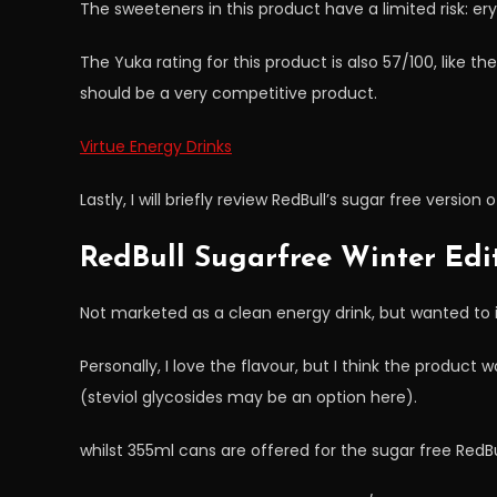
The sweeteners in this product have a limited risk: eryt
The Yuka rating for this product is also 57/100, like th
should be a very competitive product.
Virtue Energy Drinks
Lastly, I will briefly review RedBull’s sugar free version 
RedBull Sugarfree Winter Edi
Not marketed as a clean energy drink, but wanted to incl
Personally, I love the flavour, but I think the product
(steviol glycosides may be an option here).
whilst 355ml cans are offered for the sugar free RedBu