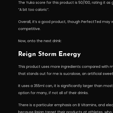
The Yuka score for this product is 50/100, rating it as 
“A bit too caloric”.
Overall, it’s a good product, though PerfectTed may w
competitive.
Now, onto the next drink:
Reign Storm Energy
This product uses more ingredients compared with mo
that stands out for me is sucralose, an artificial swee
It uses a 355ml can, it is significantly larger than mos
option for many, if not all of their drinks.
There is a particular emphasis on B Vitamins, and elect
because Reign target their products at athletes, who