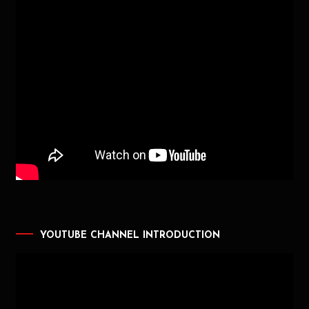
YOUTUBE CHANNEL INTRODUCTION
Video
Player