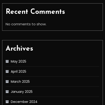
Recent Comments
No comments to show.
Archives
May 2025
April 2025
March 2025
January 2025
December 2024