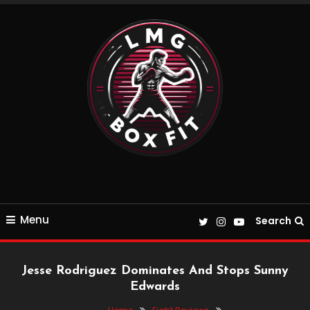
Skip
To
Content
Everything Boxing and Fitness related
LMGBoxFit
Menu
Search
Jesse Rodriguez Dominates And Stops Sunny
Edwards