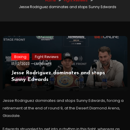
Home
Fight Reviews
Jesse Rodriguez dominates and stops Sunny Edwards
Boxing
Fight Reviews
17/12/2023
LMGBoxFit
Jesse Rodriguez dominates and stops
Sunny Edwards
Jesse Rodriguez dominates and stops Sunny Edwards, forcing a
retirement at the end of round 9, at the Desert Diamond Arena,
Glasdale.
Edwards struggled to get into a rhythm in this fight, whereas as