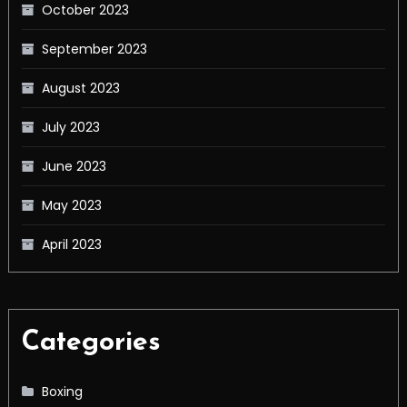
October 2023
September 2023
August 2023
July 2023
June 2023
May 2023
April 2023
Categories
Boxing