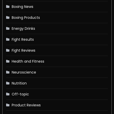
Boxing News
Boxing Products
Energy Drinks
Fight Results
Fight Reviews
Health and Fitness
Neuroscience
Nutrition
Off-topic
Product Reviews