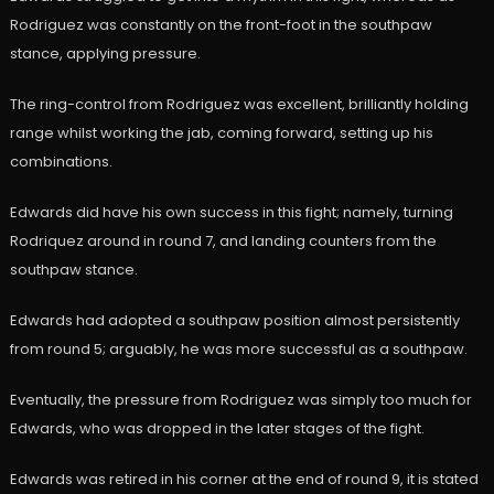
Rodriguez was constantly on the front-foot in the southpaw
stance, applying pressure.
The ring-control from Rodriguez was excellent, brilliantly holding
range whilst working the jab, coming forward, setting up his
combinations.
Edwards did have his own success in this fight; namely, turning
Rodriquez around in round 7, and landing counters from the
southpaw stance.
Edwards had adopted a southpaw position almost persistently
from round 5; arguably, he was more successful as a southpaw.
Eventually, the pressure from Rodriguez was simply too much for
Edwards, who was dropped in the later stages of the fight.
Edwards was retired in his corner at the end of round 9, it is stated