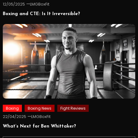
12/05/2025
LMGBoxFit
Boxing and CTE: Is It Irreversible?
Boxing
Boxing News
Fight Reviews
22/04/2025
LMGBoxFit
What’s Next for Ben Whittaker?