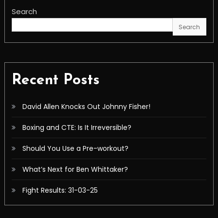
Search
Search
Recent Posts
David Allen Knocks Out Johnny Fisher!
Boxing and CTE: Is It Irreversible?
Should You Use a Pre-workout?
What’s Next for Ben Whittaker?
Fight Results: 31-03-25