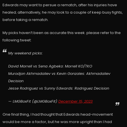
Edwards may want to persue a rematch, after his injuries have
healed; alternatively, he may look to a couple of keep busy fights,
before taking a rematch.
My picks haven’t been as accurate this week. please refer to the
following tweet:
My weekend picks:
David Morrell vs Sena Agbeko: Morrell KO/TKO
Murodjon Akhmadaliev vs Kevin Gonzales: Akhmadaliev
Decision
Jesse Rodriguez vs Sunny Edwards: Rodriguez Decision
— LMGBoxFit (@LMGBoxFit)
December 15, 2023
One final thing, I had thought that Edwards head-movement
would be more a factor, but he was more upright than I had