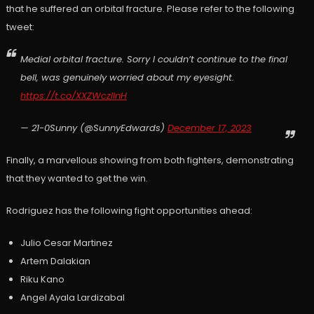
that he suffered an orbital fracture. Please refer to the following
tweet:
Medial orbital fracture. Sorry I couldn’t continue to the final
bell, was genuinely worried about my eyesight.
https://t.co/XXZWczlInH
— 21-0Sunny (@SunnyEdwards)
December 17, 2023
Finally, a marvellous showing from both fighters, demonstrating
that they wanted to get the win.
Rodriguez has the following fight opportunities ahead:
Julio Cesar Martinez
Artem Dalakian
Riku Kano
Angel Ayala Lardizabal