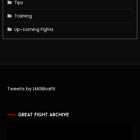
Tips
Training
Up-coming Fights
Tweets by LMGBoxFit
GREAT FIGHT ARCHIVE