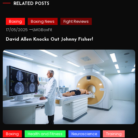
RELATED POSTS
Boxing
Boxing News
Fight Reviews
17/05/2025
LMGBoxFit
David Allen Knocks Out Johnny Fisher!
Boxing
Health and Fitness
Neuroscience
Training