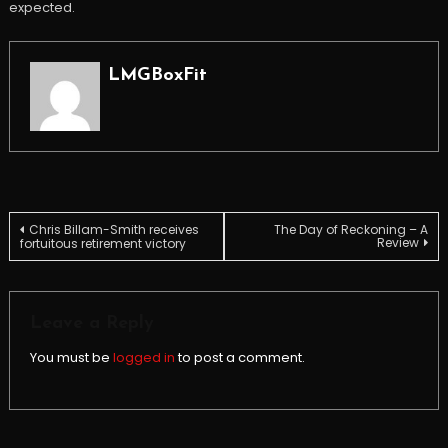
expected.
LMGBoxFit
Post
Chris Billam-Smith receives
The Day of Reckoning – A
Review
fortuitous retirement victory
navigation
Leave a Reply
You must be
logged in
to post a comment.