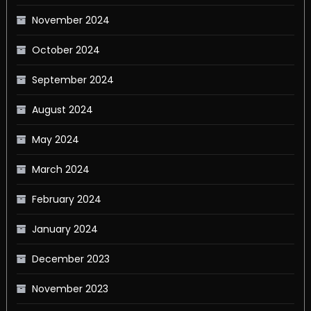
November 2024
October 2024
September 2024
August 2024
May 2024
March 2024
February 2024
January 2024
December 2023
November 2023