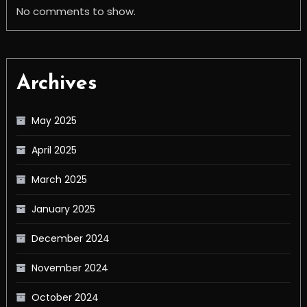
No comments to show.
Archives
May 2025
April 2025
March 2025
January 2025
December 2024
November 2024
October 2024