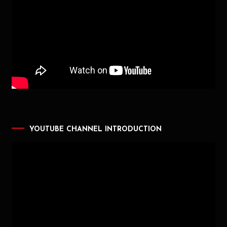
YOUTUBE CHANNEL INTRODUCTION
Video
Player