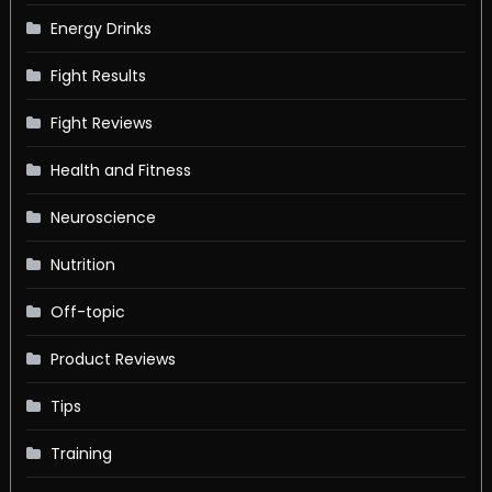
Energy Drinks
Fight Results
Fight Reviews
Health and Fitness
Neuroscience
Nutrition
Off-topic
Product Reviews
Tips
Training