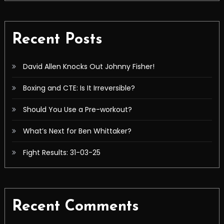
Recent Posts
David Allen Knocks Out Johnny Fisher!
Boxing and CTE: Is It Irreversible?
Should You Use a Pre-workout?
What’s Next for Ben Whittaker?
Fight Results: 31-03-25
Recent Comments