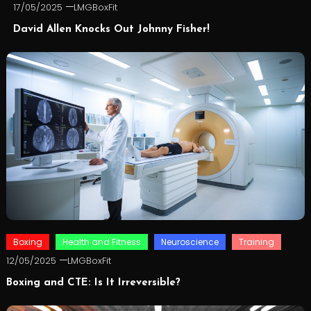
17/05/2025
LMGBoxFit
David Allen Knocks Out Johnny Fisher!
Boxing
Health and Fitness
Neuroscience
Training
12/05/2025
LMGBoxFit
Boxing and CTE: Is It Irreversible?