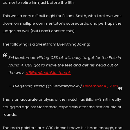
corner to retire him just before the 8th.
This was a very difficult night for Billam-Smith, who I believe was
down on multiple commentator’s scorecards, and perhaps the
judges as well (but I can’t confirm this).
The following is a tweet from EverythingBoxing:
3-1 Masternak. Hitting CBS at will, easy target for the Pole in
round 4. CBS got to move the feet and get his head out of
the way.
#BillamSmithMasternak
— EverythingBoxing (@EverythingBoxi2)
December 10, 2023
This is an accurate analysis of the match, as Billam-Smith really
struggled against Masternak, especially after the first couple of
rounds.
The main pointers are: CBS doesn’t move his head enough, and