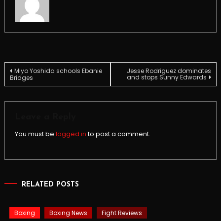
Post
Miyo Yoshida schools Ebanie
Jesse Rodriguez dominates
and stops Sunny Edwards
Bridges
navigation
Leave a Reply
You must be
logged in
to post a comment.
RELATED POSTS
Boxing
Boxing News
Fight Reviews