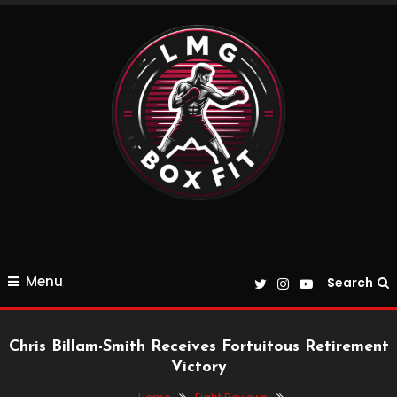
Skip
To
Content
Everything Boxing and Fitness related
LMGBoxFit
Menu
Search
Chris Billam-Smith Receives Fortuitous Retirement
Victory