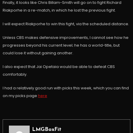
Finally, it looks like Chris Billam-Smith will go on to fight Richard
Riakporhe in a re-match, in which he lost the previous fight.
I will expect Riakporhe to win this fight, via the scheduled distance.
Unless CBS makes defensive improvements, I cannot see how he
progresses beyond his current level; he has a world-title, but
could lose it without gaining another.
I also expect that Jai Opetaia would be able to defeat CBS
comfortably.
I had a relatively good run with picks this week, which you can find
on my picks page
here
LMGBoxFit