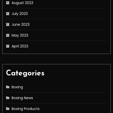
August 2023
July 2023
June 2023
May 2023
April 2023
Categories
Boxing
Boxing News
Boxing Products