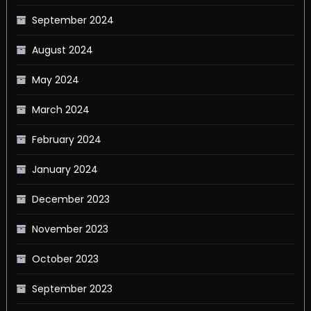
September 2024
August 2024
May 2024
March 2024
February 2024
January 2024
December 2023
November 2023
October 2023
September 2023