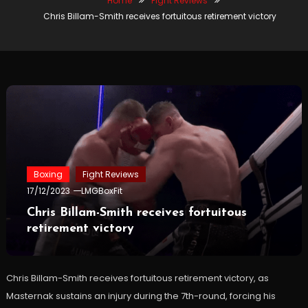
Home
Fight Reviews
Chris Billam-Smith receives fortuitous retirement victory
Boxing
Fight Reviews
17/12/2023
LMGBoxFit
Chris Billam-Smith receives fortuitous
retirement victory
Chris Billam-Smith receives fortuitous retirement victory, as
Masternak sustains an injury during the 7th-round, forcing his