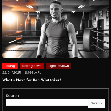
Boxing
Boxing News
Fight Reviews
22/04/2025
LMGBoxFit
What’s Next for Ben Whittaker?
Search
Search