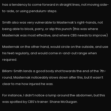
has a tendency to come forward in straight lines, not moving side-
to-side, or using pendulum-steps.
Smith also was very vulnerable to Masternak’s right-hands, not
being able to block, parry, or slip this punch (this was where
Masternak was most effective, and where CBS needs to improve)
Masternak on the other hand, would circle on the outside, and use
his feet regularly, and would come in-and-out range when
required.
Billam-Smith lands a good body shot towards the end of the 7th-
round, Masternak noticeably slows down after this, but it wasn’t
clear to me how injured he was.
For instance, I didn’t notice a lump around the abdomen, but this
was spotted by CBS’s trainer: Shane McGuigan.