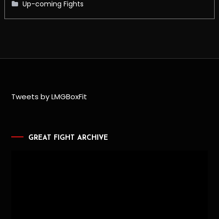
Up-coming Fights
Tweets by LMGBoxFit
GREAT FIGHT ARCHIVE