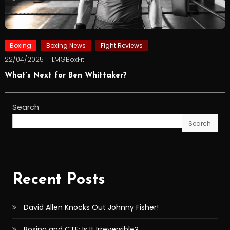
Boxing
Boxing News
Fight Reviews
22/04/2025
LMGBoxFit
What’s Next for Ben Whittaker?
Search
Search
Recent Posts
David Allen Knocks Out Johnny Fisher!
Boxing and CTE: Is It Irreversible?