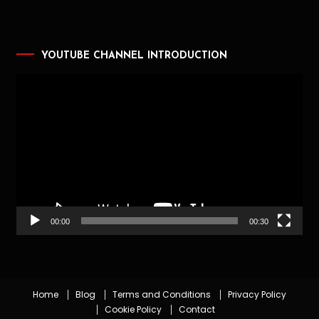
YOUTUBE CHANNEL INTRODUCTION
Video
Player
00:00
00:30
Home
Blog
Terms and Conditions
Privacy Policy
Cookie Policy
Contact