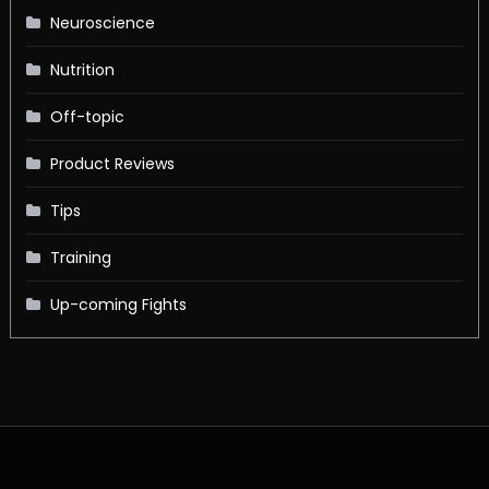
Neuroscience
Nutrition
Off-topic
Product Reviews
Tips
Training
Up-coming Fights