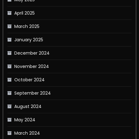
April 2025
March 2025
January 2025
December 2024
November 2024
October 2024
September 2024
August 2024
May 2024
March 2024