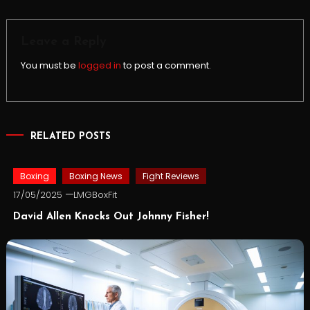
navigation
Leave a Reply
You must be
logged in
to post a comment.
RELATED POSTS
Boxing
Boxing News
Fight Reviews
17/05/2025
LMGBoxFit
David Allen Knocks Out Johnny Fisher!