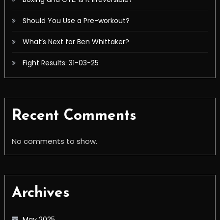
Should You Use a Pre-workout?
What’s Next for Ben Whittaker?
Fight Results: 31-03-25
Recent Comments
No comments to show.
Archives
May 2025