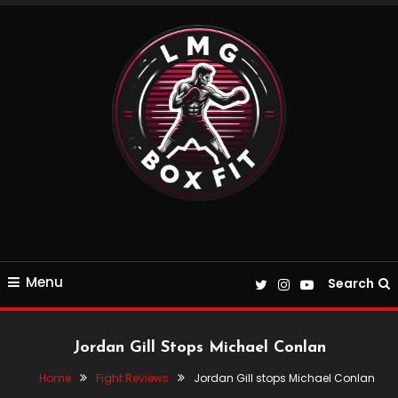
Skip
To
Content
Everything Boxing and Fitness related
LMGBoxFit
Menu
Search
Jordan Gill Stops Michael Conlan
Home
Fight Reviews
Jordan Gill stops Michael Conlan