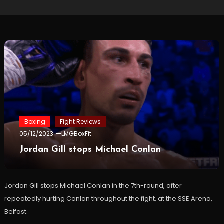
Boxing
Fight Reviews
05/12/2023
LMGBoxFit
Jordan Gill stops Michael Conlan
Jordan Gill stops Michael Conlan in the 7th-round, after
repeatedly hurting Conlan throughout the fight, at the SSE Arena,
Belfast.