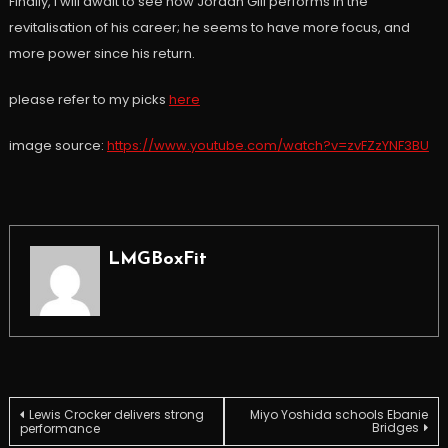
Finally, I will await to see how Jordan Gill performs in the
revitalisation of his career; he seems to have more focus, and
more power since his return.
please refer to my picks
here
image source:
https://www.youtube.com/watch?v=zvFZzYNF3BU
LMGBoxFit
Post
Lewis Crocker delivers strong
Miyo Yoshida schools Ebanie
Bridges
performance