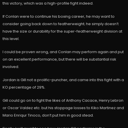
this victory, which was a high-profile fight indeed.
If Conlan were to continue his boxing career, he may want to
consider going back down to featherweight; he simply doesn’t
have the size or durability for the super-featherweight division at
this level.
I could be proven wrong, and Conlan may perform again and put
on an excellent performance, but there will be substantial risk
involved.
Jordan is Gill not a prolific-puncher, and came into this fight with a
KO percentage of 29%.
Gill could go on to fight the likes of Anthony Cacace, Henry Lebron
or Oscar Valdez etc. but his stoppage losses to Kiko Martinez and
Mario Enriqur Tinoco, don’t put him in good stead.