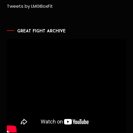
Tweets by LMGBoxFit
GREAT FIGHT ARCHIVE