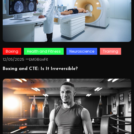
Boxing
Health and Fitness
Neuroscience
Training
12/05/2025
LMGBoxFit
Boxing and CTE: Is It Irreversible?