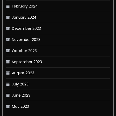
February 2024
January 2024
December 2023
November 2023
October 2023
September 2023
August 2023
July 2023
June 2023
May 2023