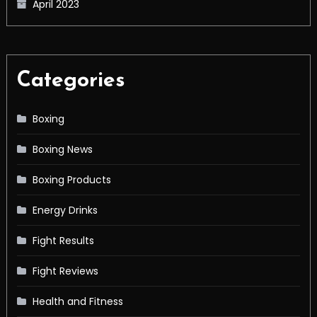
April 2023
Categories
Boxing
Boxing News
Boxing Products
Energy Drinks
Fight Results
Fight Reviews
Health and Fitness