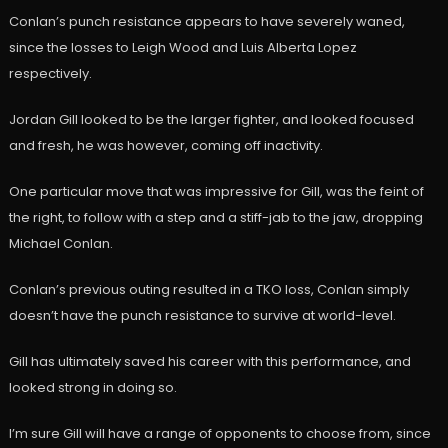
Conlan’s punch resistance appears to have severely waned,
since the losses to Leigh Wood and Luis Alberta Lopez
respectively.
Jordan Gill looked to be the larger fighter, and looked focused
and fresh, he was however, coming off inactivity.
One particular move that was impressive for Gill, was the feint of
the right, to follow with a step and a stiff-jab to the jaw, dropping
Michael Conlan.
Conlan’s previous outing resulted in a TKO loss, Conlan simply
doesn’t have the punch resistance to survive at world-level.
Gill has ultimately saved his career with this performance, and
looked strong in doing so.
I’m sure Gill will have a range of opponents to choose from, since