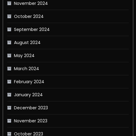
November 2024
October 2024
September 2024
August 2024
May 2024
March 2024
February 2024
January 2024
December 2023
November 2023
October 2023