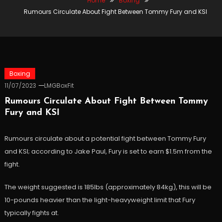
Home
Boxing
Rumours Circulate About Fight Between Tommy Fury and KSI
Boxing
11/07/2023
LMGBoxFit
Rumours Circulate About Fight Between Tommy
Fury and KSI
Rumours circulate about a potential fight between Tommy Fury
and KSI; according to Jake Paul, Fury is set to earn $1.5m from the
fight.
The weight suggested is 185Ibs (approximately 84kg), this will be
10-pounds heavier than the light-heavyweight limit that Fury
typically fights at.