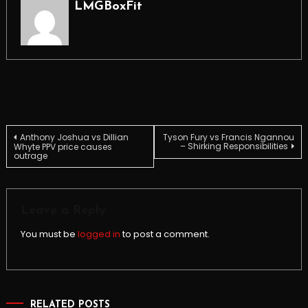
LMGBoxFit
Post
Anthony Joshua vs Dillian
Tyson Fury vs Francis Ngannou
– Shirking Responsibilities
Whyte PPV price causes
outrage
navigation
Leave a Reply
You must be
logged in
to post a comment.
RELATED POSTS