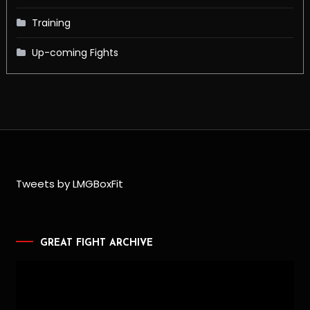
Training
Up-coming Fights
Tweets by LMGBoxFit
GREAT FIGHT ARCHIVE