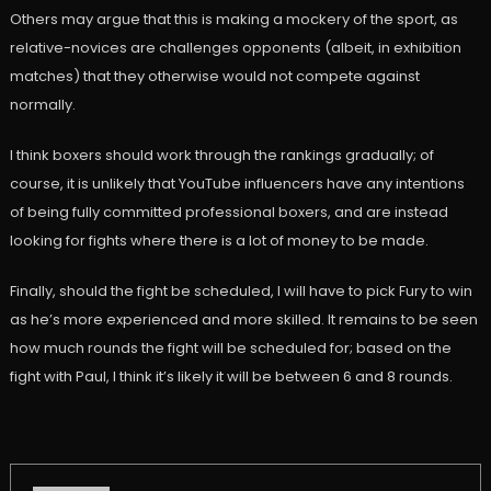
Others may argue that this is making a mockery of the sport, as
relative-novices are challenges opponents (albeit, in exhibition
matches) that they otherwise would not compete against
normally.
I think boxers should work through the rankings gradually; of
course, it is unlikely that YouTube influencers have any intentions
of being fully committed professional boxers, and are instead
looking for fights where there is a lot of money to be made.
Finally, should the fight be scheduled, I will have to pick Fury to win
as he’s more experienced and more skilled. It remains to be seen
how much rounds the fight will be scheduled for; based on the
fight with Paul, I think it’s likely it will be between 6 and 8 rounds.