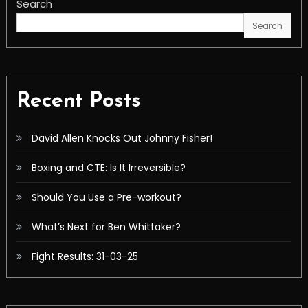
Search
Search
Recent Posts
David Allen Knocks Out Johnny Fisher!
Boxing and CTE: Is It Irreversible?
Should You Use a Pre-workout?
What’s Next for Ben Whittaker?
Fight Results: 31-03-25