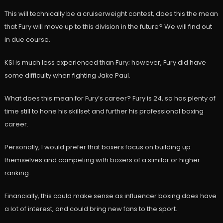
This will technically be a cruiserweight contest, does this the mean
that Fury will move up to this division in the future? We will find out
in due course.
KSI is much less experienced than Fury; however, Fury did have
some difficulty when fighting Jake Paul.
What does this mean for Fury’s career? Fury is 24, so has plenty of
time still to hone his skillset and further his professional boxing
career.
Personally, I would prefer that boxers focus on building up
themselves and competing with boxers of a similar or higher
ranking.
Financially, this could make sense as influencer boxing does have
a lot of interest, and could bring new fans to the sport.