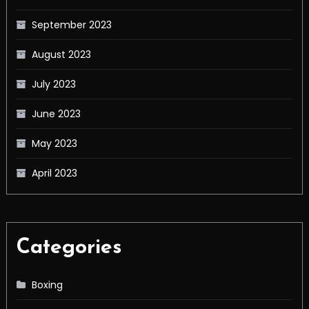
September 2023
August 2023
July 2023
June 2023
May 2023
April 2023
Categories
Boxing