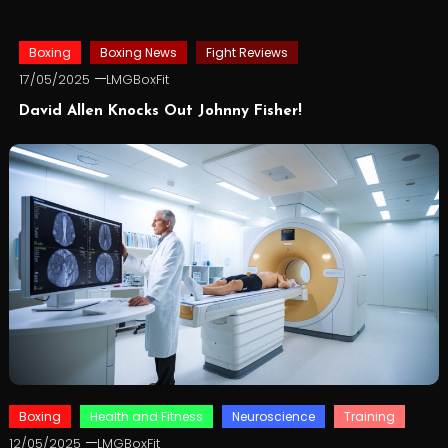
Boxing
Boxing News
Fight Reviews
17/05/2025
LMGBoxFit
David Allen Knocks Out Johnny Fisher!
Boxing
Health and Fitness
Neuroscience
Training
12/05/2025
LMGBoxFit