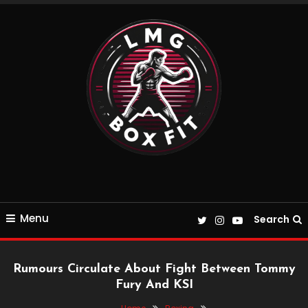
Skip
To
Content
Everything Boxing and Fitness related
LMGBoxFit
Menu
Search
Rumours Circulate About Fight Between Tommy
Fury And KSI