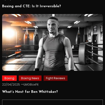
Boxing and CTE: Is It Irreversible?
Boxing
Boxing News
Fight Reviews
22/04/2025
LMGBoxFit
What’s Next for Ben Whittaker?