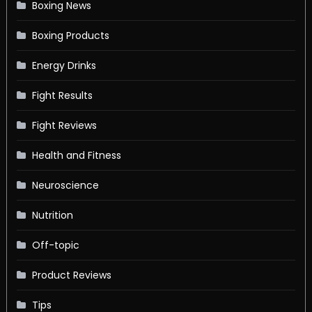
Boxing News
Boxing Products
Energy Drinks
Fight Results
Fight Reviews
Health and Fitness
Neuroscience
Nutrition
Off-topic
Product Reviews
Tips