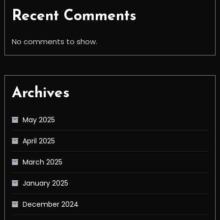
Recent Comments
No comments to show.
Archives
May 2025
April 2025
March 2025
January 2025
December 2024