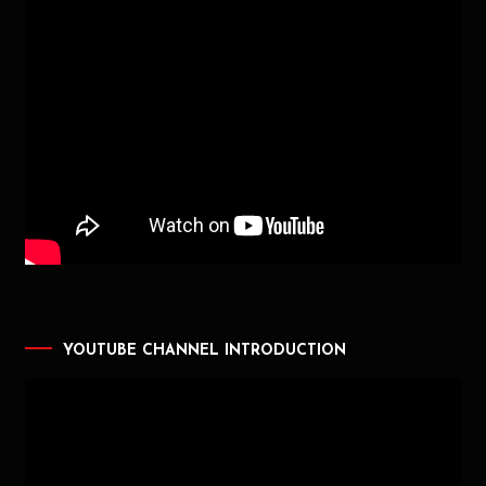
YOUTUBE CHANNEL INTRODUCTION
Video
Player